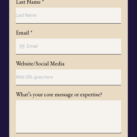
Last Name
*
Email
*
Website/Social Media
What’s your core message or expertise?