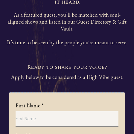
it heard.
As a featured guest, you’ll be matched with soul-
aligned shows and listed in our Guest Directory & Gift
Vault.
It’s time to be seen by the people you're meant to serve.
Ready to share your voice?
Apply below to be considered as a High Vibe guest.
First Name
*