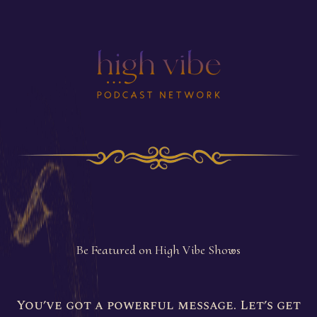
Be Featured
As A Guest
Be Featured on High Vibe Shows
You’ve got a powerful message. Let’s get